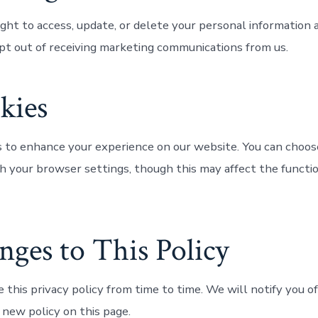
ght to access, update, or delete your personal information a
pt out of receiving marketing communications from us.
kies
 to enhance your experience on our website. You can choose
h your browser settings, though this may affect the functio
nges to This Policy
this privacy policy from time to time. We will notify you o
 new policy on this page.