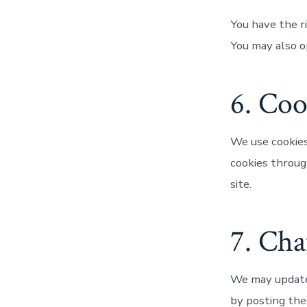
You have the ri
You may also o
6. Coo
We use cookies
cookies throug
site.
7. Cha
We may update 
by posting the