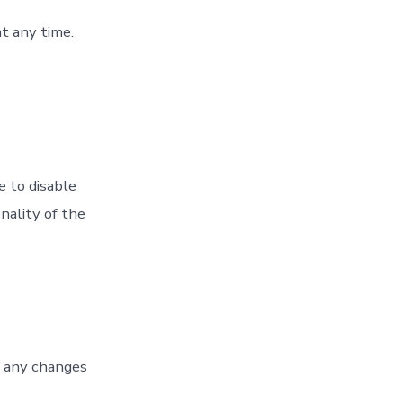
t any time.
 to disable
nality of the
f any changes