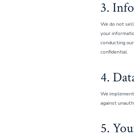
3. Inf
We do not sell
your informati
conducting our
confidential.
4. Dat
We implement a
against unautho
5. You