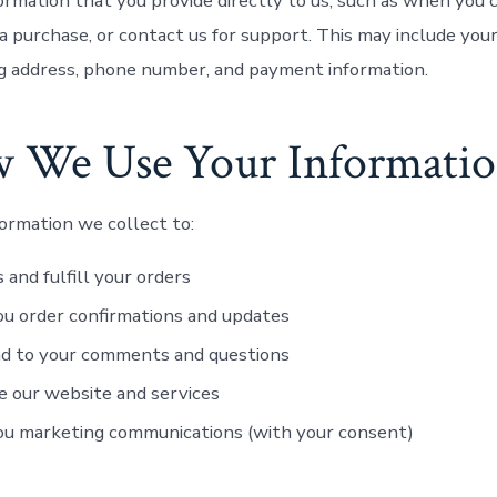
ormation that you provide directly to us, such as when you 
a purchase, or contact us for support. This may include you
ng address, phone number, and payment information.
w We Use Your Informati
ormation we collect to:
 and fulfill your orders
u order confirmations and updates
d to your comments and questions
 our website and services
ou marketing communications (with your consent)