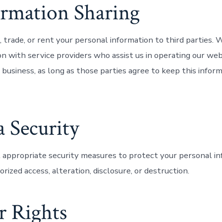
ormation Sharing
, trade, or rent your personal information to third parties.
on with service providers who assist us in operating our we
 business, as long as those parties agree to keep this infor
a Security
ppropriate security measures to protect your personal in
rized access, alteration, disclosure, or destruction.
r Rights