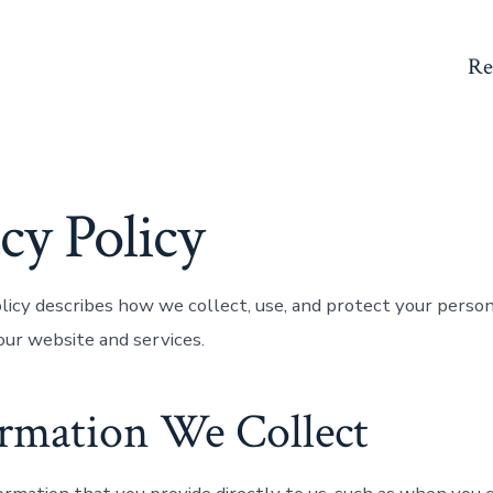
Re
cy Policy
olicy describes how we collect, use, and protect your perso
ur website and services.
ormation We Collect