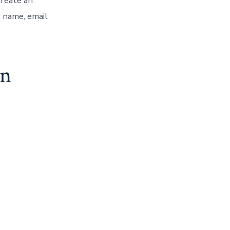
create an
r name, email
on