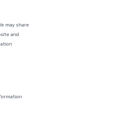
 We may share
bsite and
mation
formation