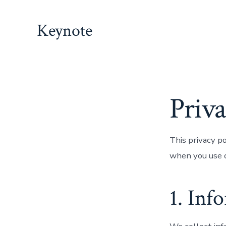
Skip
to
Keynote
content
Priva
This privacy p
when you use o
1. Inf