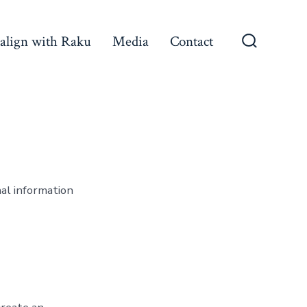
align with Raku
Media
Contact
Search
Toggle
nal information