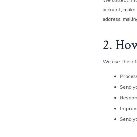
We collect inf
account, make 
address, maili
2. Ho
We use the inf
Process
Send yo
Respon
Improve
Send y